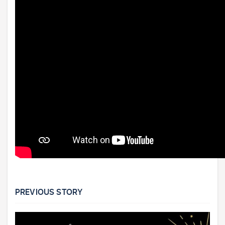
PREVIOUS STORY