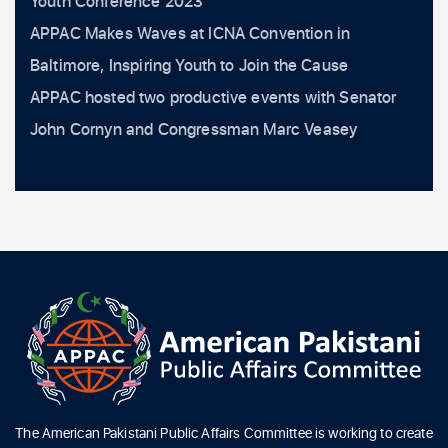
Youth Conference 2023
APPAC Makes Waves at ICNA Convention in
Baltimore, Inspiring Youth to Join the Cause
APPAC hosted two productive events with Senator
John Cornyn and Congressman Marc Veasey
The American Pakistani Public Affairs Committee is working to create