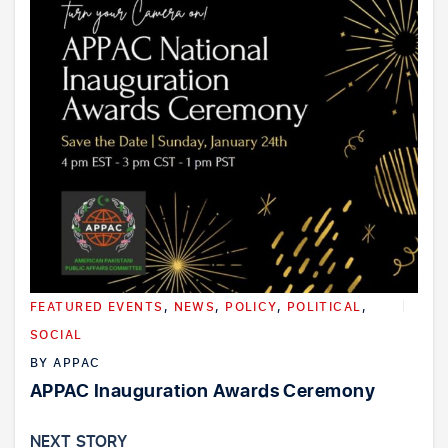
FEATURED EVENTS
,
NEWS
,
POLICY
,
POLITICAL
,
SOCIAL
BY
APPAC
APPAC Inauguration Awards Ceremony
NEXT STORY