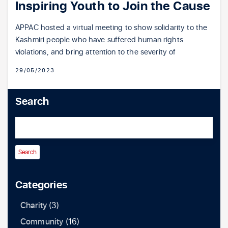
Inspiring Youth to Join the Cause
APPAC hosted a virtual meeting to show solidarity to the
Kashmiri people who have suffered human rights
violations, and bring attention to the severity of
29/05/2023
Search
Categories
Charity
(3)
Community
(16)