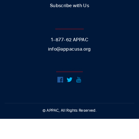
Subscribe with Us
CONTACT US
1-877-62 APPAC
info@appacusa.org
FOLLOW US
© APPAC, All Rights Reserved.