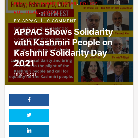
FEATURED EVENTS
,
NEWS
,
POLICY
,
Board Of Advisors
Policy
POLITICAL
,
SOCIAL
Pakistan Operations
Charity
BY
APPAC
0 COMMENT
Youth Outreach
APPAC Shows Solidarity
with Kashmiri People on
Kashmir Solidarity Day
2021
15/04/2021