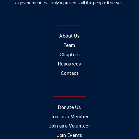
a government that truly represents all the people it serves.
ABOUT US
About Us
Team
Chapters
Resources
Contact
GET INVOLVED
Donate Us
Join as a Member
Join as a Volunteer
Join Events