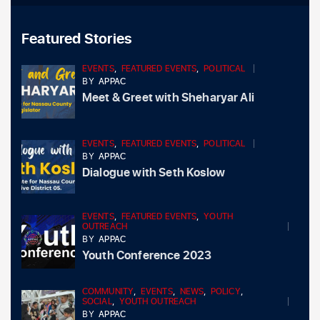
Featured Stories
EVENTS
,
FEATURED EVENTS
,
POLITICAL
BY
APPAC
Meet & Greet with Sheharyar Ali
EVENTS
,
FEATURED EVENTS
,
POLITICAL
BY
APPAC
Dialogue with Seth Koslow
EVENTS
,
FEATURED EVENTS
,
YOUTH
OUTREACH
BY
APPAC
Youth Conference 2023
COMMUNITY
,
EVENTS
,
NEWS
,
POLICY
,
SOCIAL
,
YOUTH OUTREACH
BY
APPAC