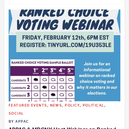
FEATURED EVENTS
,
NEWS
,
POLICY
,
POLITICAL
,
SOCIAL
BY
APPAC