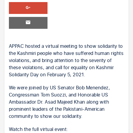
APPAC hosted a virtual meeting to show solidarity to
the Kashmiri people who have suffered human rights
violations, and bring attention to the severity of
these violations, and call for equality on Kashmir
Solidarity Day on February 5, 2021.
We were joined by US Senator Bob Menendez,
Congressman Tom Suozzi, and Honorable US
Ambassador Dr. Asad Majeed Khan along with
prominent leaders of the Pakistani-American
community to show our solidarity.
Watch the full virtual event: