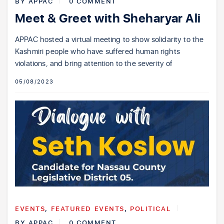
BY
APPAC
0 COMMENT
Meet & Greet with Sheharyar Ali
APPAC hosted a virtual meeting to show solidarity to the
Kashmiri people who have suffered human rights
violations, and bring attention to the severity of
05/08/2023
EVENTS
,
FEATURED EVENTS
,
POLITICAL
BY
APPAC
0 COMMENT