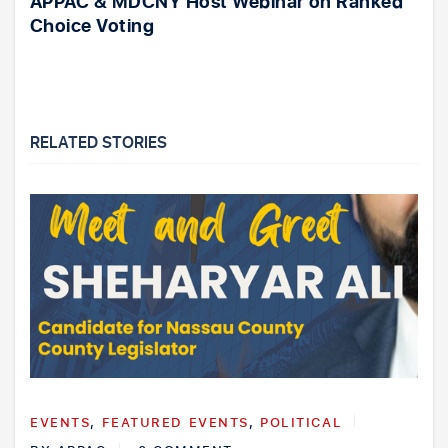
APPAC & MDCNY Host Webinar on Ranked
Choice Voting
RELATED STORIES
EVENTS
,
FEATURED EVENTS
,
POLITICAL