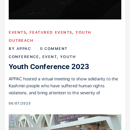
EVENTS
,
FEATURED EVENTS
,
YOUTH
OUTREACH
BY
APPAC
0 COMMENT
CONFERENCE
,
EVENT
,
YOUTH
Youth Conference 2023
APPAC hosted a virtual meeting to show solidarity to the
Kashmiri people who have suffered human rights
violations, and bring attention to the severity of
05/07/2023