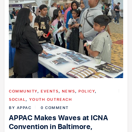
COMMUNITY
,
EVENTS
,
NEWS
,
POLICY
,
SOCIAL
,
YOUTH OUTREACH
BY
APPAC
0 COMMENT
APPAC Makes Waves at ICNA
Convention in Baltimore,