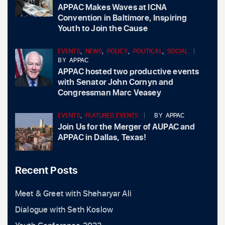
APPAC Makes Waves at ICNA
Convention in Baltimore, Inspiring
Youth to Join the Cause
EVENTS
,
NEWS
,
POLICY
,
POLITICAL
,
SOCIAL
BY
APPAC
APPAC hosted two productive events
with Senator John Cornyn and
Congressman Marc Veasey
EVENTS
,
FEATURED EVENTS
BY
APPAC
Join Us for the Merger of AUPAC and
APPAC in Dallas, Texas!
Recent Posts
Meet & Greet with Sheharyar Ali
Dialogue with Seth Koslow