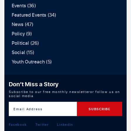
Events
(36)
Featured Events
(34)
News
(47)
Policy
(9)
Political
(26)
Social
(15)
Youth Outreach
(5)
Don’t Miss a Story
Subscribe to our free monthly newsletteror follow us on
social media
Facebook
Twitter
LinkedIn