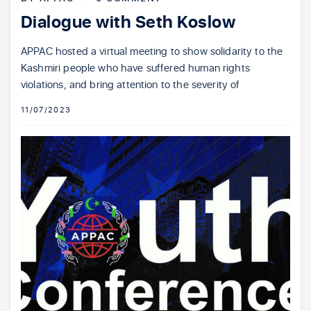
Dialogue with Seth Koslow
APPAC hosted a virtual meeting to show solidarity to the
Kashmiri people who have suffered human rights
violations, and bring attention to the severity of
11/07/2023