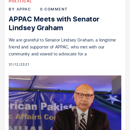
POLITICAL
BY
APPAC
0 COMMENT
APPAC Meets with Senator
Lindsey Graham
We are grateful to Senator Lindsey Graham, a longtime
friend and supporter of APPAC, who met with our
community and vowed to advocate for a
31/12/2021