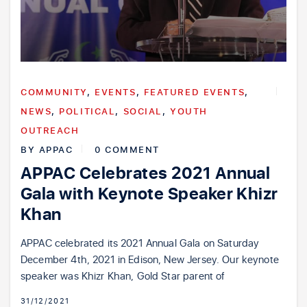
COMMUNITY
,
EVENTS
,
FEATURED EVENTS
,
NEWS
,
POLITICAL
,
SOCIAL
,
YOUTH
OUTREACH
BY
APPAC
0 COMMENT
APPAC Celebrates 2021 Annual
Gala with Keynote Speaker Khizr
Khan
APPAC celebrated its 2021 Annual Gala on Saturday
December 4th, 2021 in Edison, New Jersey. Our keynote
speaker was Khizr Khan, Gold Star parent of
31/12/2021