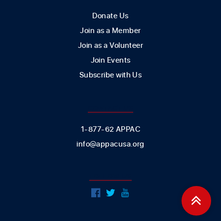
Donate Us
Join as a Member
Join as a Volunteer
Join Events
Subscribe with Us
CONTACT US
1-877-62 APPAC
info@appacusa.org
FOLLOW US