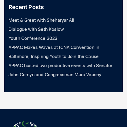
Recent Posts
Meet & Greet with Sheharyar Ali
Dialogue with Seth Koslow
Youth Conference 2023
APPAC Makes Waves at ICNA Convention in
Baltimore, Inspiring Youth to Join the Cause
APPAC hosted two productive events with Senator
John Cornyn and Congressman Marc Veasey