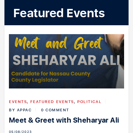
Youth Outreach
Featured Events
EVENTS
,
FEATURED EVENTS
,
POLITICAL
BY
APPAC
0 COMMENT
Meet & Greet with Sheharyar Ali
05/08/2023