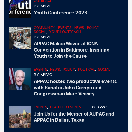
OUTREACH
BY
APPAC
Youth Conference 2023
COMMUNITY
,
EVENTS
,
NEWS
,
POLICY
,
SOCIAL
,
YOUTH OUTREACH
BY
APPAC
APPAC Makes Waves at ICNA
Convention in Baltimore, Inspiring
Youth to Join the Cause
EVENTS
,
NEWS
,
POLICY
,
POLITICAL
,
SOCIAL
BY
APPAC
APPAC hosted two productive events
with Senator John Cornyn and
Congressman Marc Veasey
EVENTS
,
FEATURED EVENTS
BY
APPAC
Join Us for the Merger of AUPAC and
APPAC in Dallas, Texas!