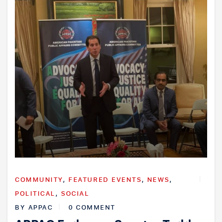
COMMUNITY
,
FEATURED EVENTS
,
NEWS
,
POLITICAL
,
SOCIAL
BY
APPAC
0 COMMENT