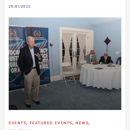
25/01/2022
EVENTS
,
FEATURED EVENTS
,
NEWS
,