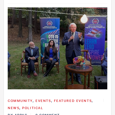
COMMUNITY
,
EVENTS
,
FEATURED EVENTS
,
NEWS
,
POLITICAL