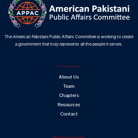
The American Pakistani Public Affairs Committee is working to create
a government that truly represents all the people it serves.
ABOUT US
About Us
Team
Chapters
Resources
Contact
GET INVOLVED