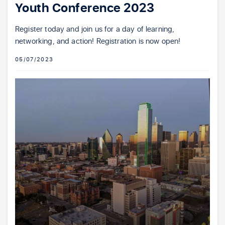
Youth Conference 2023
Register today and join us for a day of learning,
networking, and action! Registration is now open!
05/07/2023