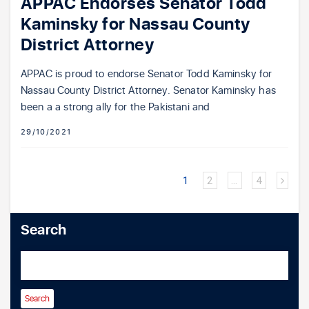
APPAC Endorses Senator Todd
Kaminsky for Nassau County
District Attorney
APPAC is proud to endorse Senator Todd Kaminsky for
Nassau County District Attorney. Senator Kaminsky has
been a a strong ally for the Pakistani and
29/10/2021
1
2
…
4
Search