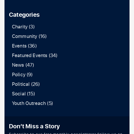
Categories
Charity
(3)
Community
(16)
Events
(36)
Featured Events
(34)
News
(47)
Policy
(9)
Political
(26)
Social
(15)
Youth Outreach
(5)
Don’t Miss a Story
Subscribe to our free monthly newsletteror follow us on