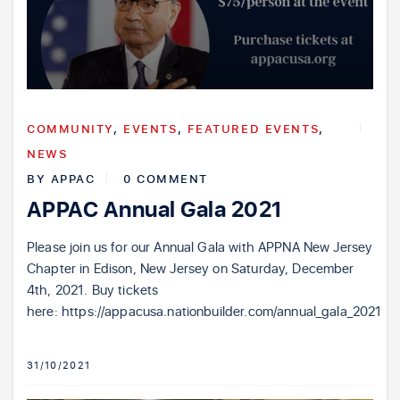
COMMUNITY
,
EVENTS
,
FEATURED EVENTS
,
NEWS
BY
APPAC
0 COMMENT
APPAC Annual Gala 2021
Please join us for our Annual Gala with APPNA New Jersey
Chapter in Edison, New Jersey on Saturday, December
4th, 2021. Buy tickets
here: https://appacusa.nationbuilder.com/annual_gala_2021
31/10/2021