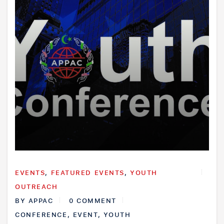
EVENTS
,
FEATURED EVENTS
,
YOUTH
OUTREACH
BY
APPAC
0 COMMENT
CONFERENCE
,
EVENT
,
YOUTH