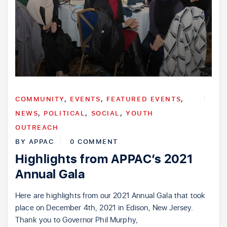
COMMUNITY
,
EVENTS
,
FEATURED EVENTS
,
NEWS
,
POLITICAL
,
SOCIAL
,
YOUTH
OUTREACH
BY
APPAC
0 COMMENT
Highlights from APPAC’s 2021
Annual Gala
Here are highlights from our 2021 Annual Gala that took
place on December 4th, 2021 in Edison, New Jersey.
Thank you to Governor Phil Murphy,