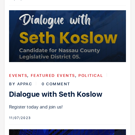
EVENTS
,
FEATURED EVENTS
,
POLITICAL
BY
APPAC
0 COMMENT
Dialogue with Seth Koslow
Register today and join us!
11/07/2023