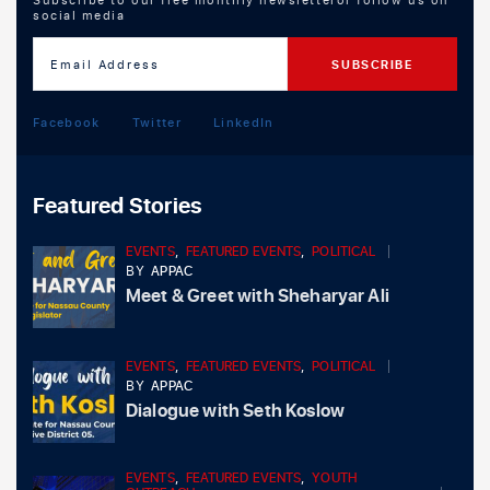
social media
Facebook
Twitter
LinkedIn
Featured Stories
EVENTS
,
FEATURED EVENTS
,
POLITICAL
BY
APPAC
Meet & Greet with Sheharyar Ali
EVENTS
,
FEATURED EVENTS
,
POLITICAL
BY
APPAC
Dialogue with Seth Koslow
EVENTS
,
FEATURED EVENTS
,
YOUTH