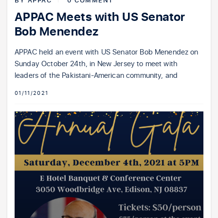
BY
APPAC
0 COMMENT
APPAC Meets with US Senator
Bob Menendez
APPAC held an event with US Senator Bob Menendez on
Sunday October 24th, in New Jersey to meet with
leaders of the Pakistani-American community, and
01/11/2021