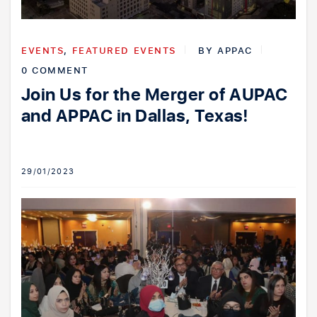
EVENTS
,
FEATURED EVENTS
BY
APPAC
0 COMMENT
Join Us for the Merger of AUPAC
and APPAC in Dallas, Texas!
29/01/2023