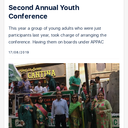
Second Annual Youth
Conference
This year a group of young adults who were just
participants last year, took charge of arranging the
conference. Having them on boards under APPAC
17/08/2019