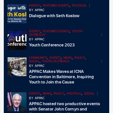
EVENTS
,
FEATURED EVENTS
,
POLITICAL
BY
APPAC
Dialogue with Seth Koslow
EVENTS
,
FEATURED EVENTS
,
YOUTH
OUTREACH
BY
APPAC
Youth Conference 2023
COMMUNITY
,
EVENTS
,
NEWS
,
POLICY
,
SOCIAL
,
YOUTH OUTREACH
BY
APPAC
APPAC Makes Waves at ICNA
Convention in Baltimore, Inspiring
Youth to Join the Cause
EVENTS
,
NEWS
,
POLICY
,
POLITICAL
,
SOCIAL
BY
APPAC
APPAC hosted two productive events
with Senator John Cornyn and