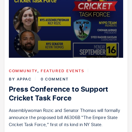
COMMUNITY
,
FEATURED EVENTS
BY
APPAC
0 COMMENT
Press Conference to Support
Cricket Task Force
Assemblywoman Rozic and Senator Thomas will formally
announce the proposed bill A6306B “The Empire State
Cricket Task Force,” first of its kind in NY State.