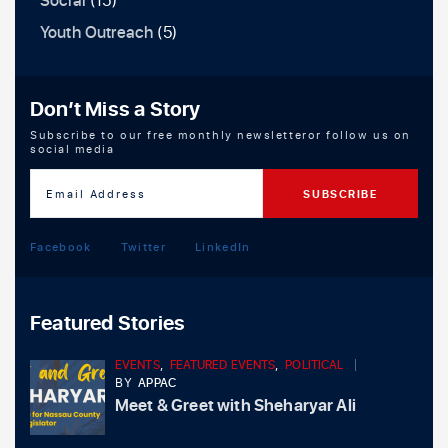
Social
(15)
Youth Outreach
(5)
Don’t Miss a Story
Subscribe to our free monthly newsletteror follow us on
social media
Facebook
Twitter
LinkedIn
Featured Stories
EVENTS
,
FEATURED EVENTS
,
POLITICAL
BY
APPAC
Meet & Greet with Sheharyar Ali