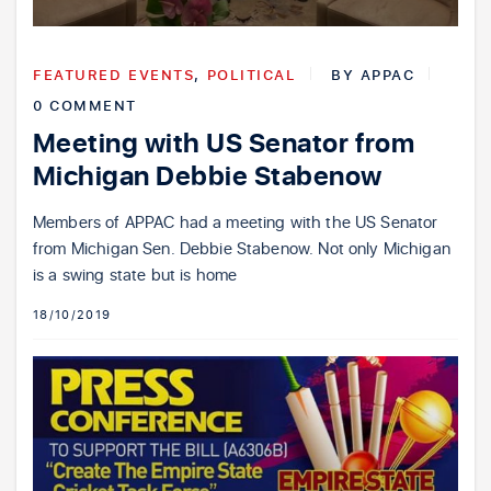
FEATURED EVENTS
,
POLITICAL
BY
APPAC
0 COMMENT
Meeting with US Senator from
Michigan Debbie Stabenow
Members of APPAC had a meeting with the US Senator
from Michigan Sen. Debbie Stabenow. Not only Michigan
is a swing state but is home
18/10/2019