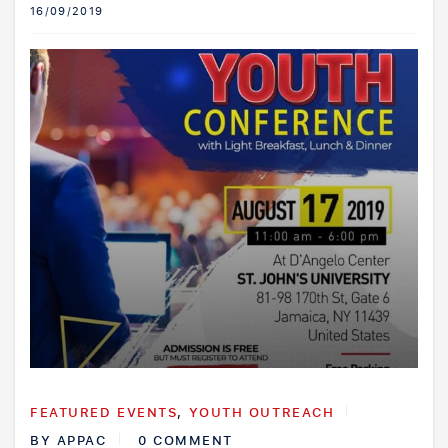
16/09/2019
FEATURED EVENTS
,
YOUTH OUTREACH
BY
APPAC
0 COMMENT