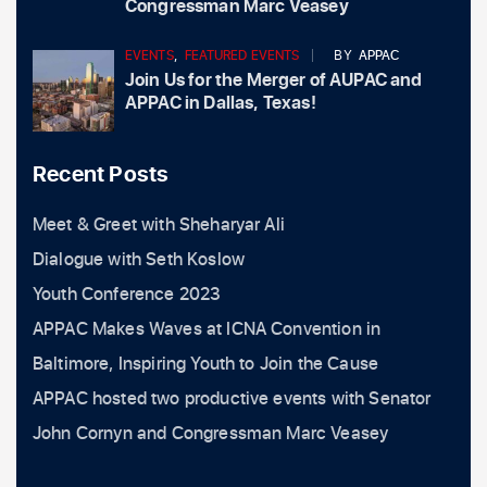
Congressman Marc Veasey
EVENTS
,
FEATURED EVENTS
BY
APPAC
Join Us for the Merger of AUPAC and
APPAC in Dallas, Texas!
Recent Posts
Meet & Greet with Sheharyar Ali
Dialogue with Seth Koslow
Youth Conference 2023
APPAC Makes Waves at ICNA Convention in
Baltimore, Inspiring Youth to Join the Cause
APPAC hosted two productive events with Senator
John Cornyn and Congressman Marc Veasey