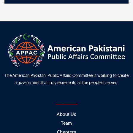
The American Pakistani Public Affairs Committee is working to create
a government that truly represents all the people it serves.
ABOUT US
About Us
Team
Chapters