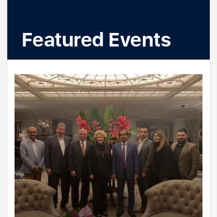
Youth Outreach
Featured Events