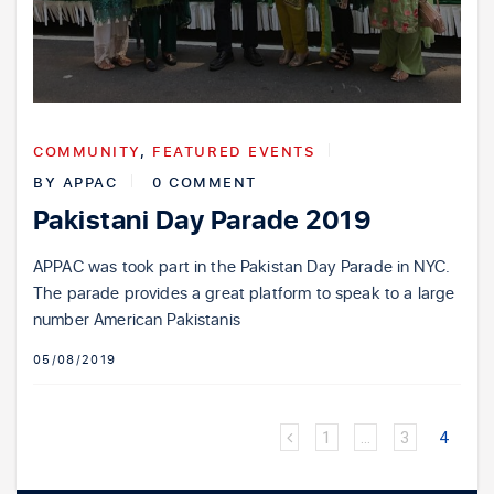
COMMUNITY
,
FEATURED EVENTS
BY
APPAC
0 COMMENT
Pakistani Day Parade 2019
APPAC was took part in the Pakistan Day Parade in NYC.
The parade provides a great platform to speak to a large
number American Pakistanis
05/08/2019
1
…
3
4