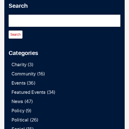
Search
Categories
Charity
(3)
Community
(16)
Events
(36)
Featured Events
(34)
News
(47)
Policy
(9)
Political
(26)