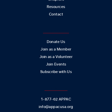
Resources
Contact
GET INVOLVED
Donate Us
Join as a Member
Join as a Volunteer
Join Events
Subscribe with Us
CONTACT US
1-877-62 APPAC
info@appacusa.org