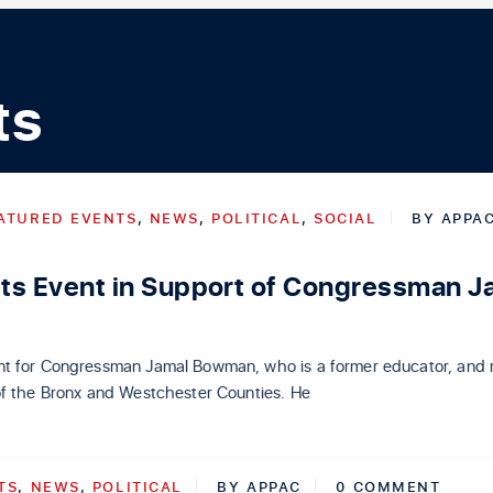
ts
ATURED EVENTS
,
NEWS
,
POLITICAL
,
SOCIAL
BY
APPA
s Event in Support of Congressman J
t for Congressman Jamal Bowman, who is a former educator, and 
of the Bronx and Westchester Counties. He
TS
,
NEWS
,
POLITICAL
BY
APPAC
0 COMMENT