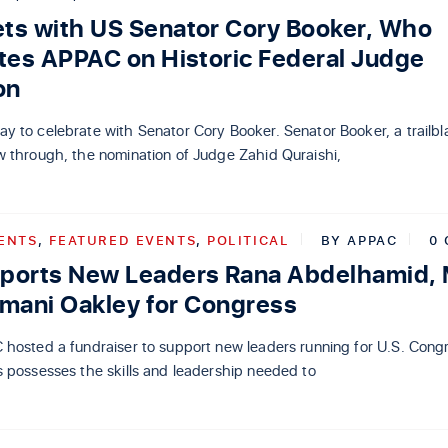
s with US Senator Cory Booker, Who
tes APPAC on Historic Federal Judge
on
 to celebrate with Senator Cory Booker. Senator Booker, a trailbl
w through, the nomination of Judge Zahid Quraishi,
ENTS
,
FEATURED EVENTS
,
POLITICAL
BY
APPAC
0
ports New Leaders Rana Abdelhamid,
Imani Oakley for Congress
 hosted a fundraiser to support new leaders running for U.S. Cong
 possesses the skills and leadership needed to