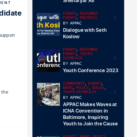
Sheharyar Ali
MENT
didate
EVENTS
,
FEATURED
EVENTS
,
POLITICAL
BY
APPAC
Dialogue with Seth
 support
Koslow
EVENTS
,
FEATURED
EVENTS
,
YOUTH
OUTREACH
BY
APPAC
Youth Conference 2023
COMMUNITY
,
EVENTS
,
NEWS
,
POLICY
,
SOCIAL
,
r the
YOUTH OUTREACH
BY
APPAC
APPAC Makes Waves at
ICNA Convention in
Baltimore, Inspiring
Youth to Join the Cause
EVENTS
,
NEWS
,
POLICY
,