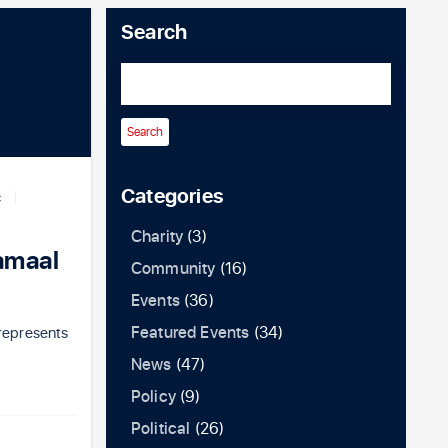
Search
Categories
C
Charity
(3)
amaal
Community
(16)
Events
(36)
Featured Events
(34)
represents
News
(47)
Policy
(9)
Political
(26)