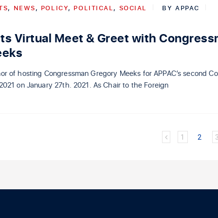
TS
,
NEWS
,
POLICY
,
POLITICAL
,
SOCIAL
BY
APPAC
s Virtual Meet & Greet with Congres
eeks
or of hosting Congressman Gregory Meeks for APPAC’s second Co
2021 on January 27th. 2021. As Chair to the Foreign
1
2