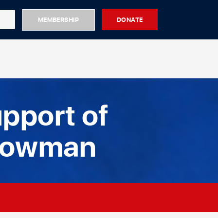
MEMBERSHIP
DONATE
pport of
Bowman