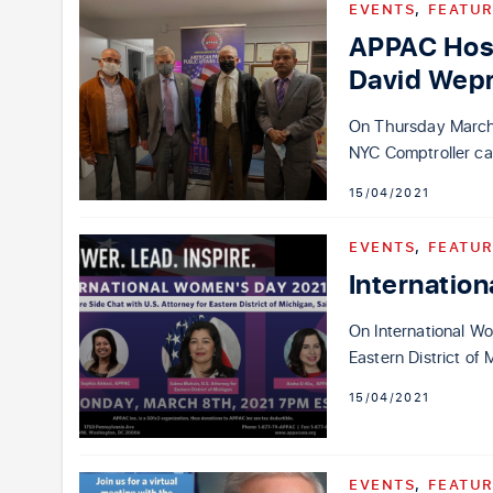
EVENTS
,
FEATUR
APPAC Host
David Wepr
On Thursday March 1
NYC Comptroller ca
15/04/2021
EVENTS
,
FEATUR
Internatio
On International Wo
Eastern District o
15/04/2021
EVENTS
,
FEATUR