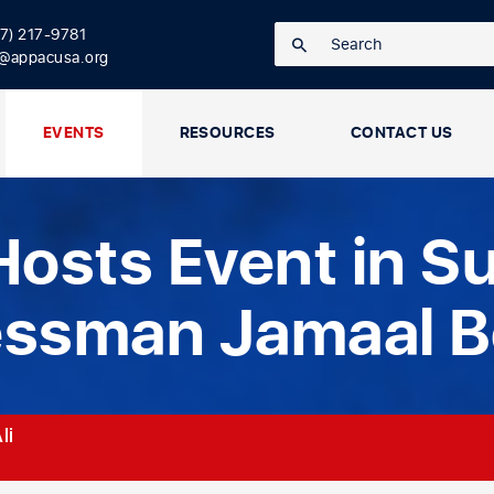
17) 217-9781
o@appacusa.org
EVENTS
RESOURCES
CONTACT US
osts Event in Su
essman Jamaal 
li