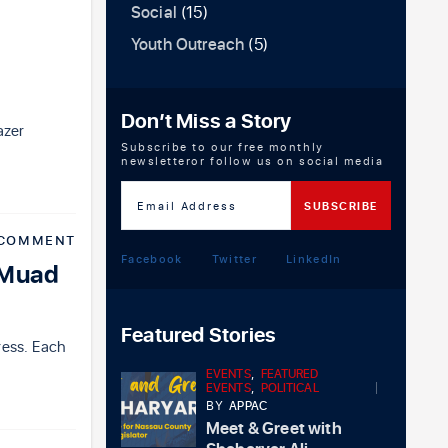
Social
(15)
Youth Outreach
(5)
Don’t Miss a Story
azer
Subscribe to our free monthly
newsletteror follow us on social media
 COMMENT
Facebook
Twitter
LinkedIn
 Muad
Featured Stories
ress. Each
EVENTS
,
FEATURED
EVENTS
,
POLITICAL
BY
APPAC
Meet & Greet with