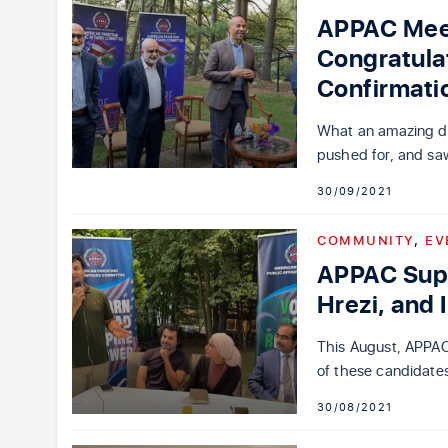
APPAC Meet
Congratula
Confirmati
What an amazing day
pushed for, and sa
30/09/2021
COMMUNITY
,
EV
APPAC Sup
Hrezi, and 
This August, APPAC
of these candidates
30/08/2021