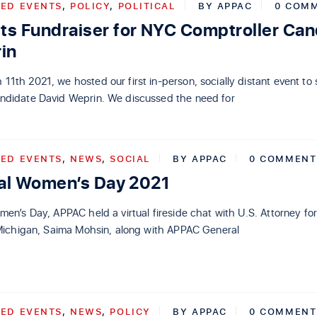
ED EVENTS
,
POLICY
,
POLITICAL
BY
APPAC
0 COM
s Fundraiser for NYC Comptroller Can
in
1th 2021, we hosted our first in-person, socially distant event to
ndidate David Weprin. We discussed the need for
ED EVENTS
,
NEWS
,
SOCIAL
BY
APPAC
0 COMMENT
nal Women’s Day 2021
men’s Day, APPAC held a virtual fireside chat with U.S. Attorney fo
f Michigan, Saima Mohsin, along with APPAC General
ED EVENTS
,
NEWS
,
POLICY
BY
APPAC
0 COMMENT