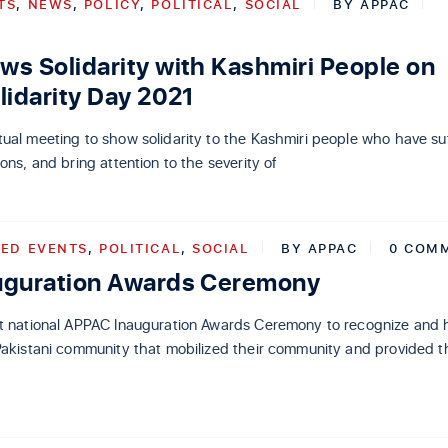
TS
,
NEWS
,
POLICY
,
POLITICAL
,
SOCIAL
BY
APPAC
s Solidarity with Kashmiri People on
lidarity Day 2021
ual meeting to show solidarity to the Kashmiri people who have su
ons, and bring attention to the severity of
ED EVENTS
,
POLITICAL
,
SOCIAL
BY
APPAC
0 COM
uguration Awards Ceremony
st national APPAC Inauguration Awards Ceremony to recognize and 
Pakistani community that mobilized their community and provided t