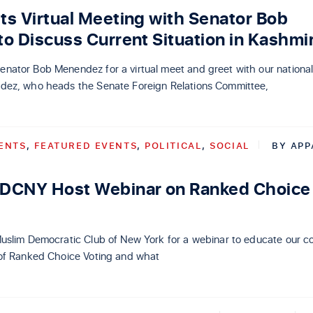
s Virtual Meeting with Senator Bob
o Discuss Current Situation in Kashmi
ator Bob Menendez for a virtual meet and greet with our national
ez, who heads the Senate Foreign Relations Committee,
ENTS
,
FEATURED EVENTS
,
POLITICAL
,
SOCIAL
BY
APP
DCNY Host Webinar on Ranked Choice
uslim Democratic Club of New York for a webinar to educate our 
of Ranked Choice Voting and what