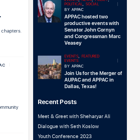
POLITICAL
,
SOCIAL
BY
APPAC
r
APPAC hosted two
productive events with
Senator John Cornyn
 chapters.
and Congressman Marc
Veasey
EVENTS
,
FEATURED
EVENTS
AC
BY
APPAC
Join Us for the Merger of
AUPAC and APPAC in
Dallas, Texas!
Recent Posts
community
Meet & Greet with Sheharyar Ali
Dialogue with Seth Koslow
Youth Conference 2023