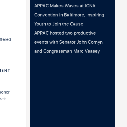
APPAC Makes Waves at ICNA
Convention in Baltimore, Inspiring
Youth to Join the Cause
APPAC hosted two productive
ffered
events with Senator John Cornyn
and Congressman Marc Veasey
MENT
honor
heir