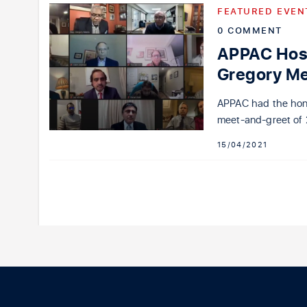
FEATURED EVEN
0 COMMENT
APPAC Host
Gregory M
APPAC had the hon
meet-and-greet of 
15/04/2021