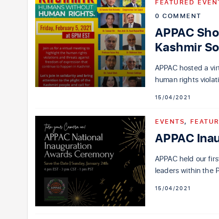
FEATURED EVEN
0 COMMENT
APPAC Show
Kashmir So
APPAC hosted a virt
human rights violati
15/04/2021
EVENTS
,
FEATUR
APPAC Ina
APPAC held our fir
leaders within the 
15/04/2021