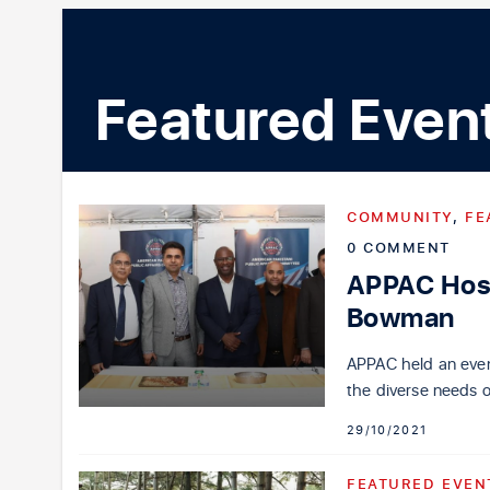
Featured Even
COMMUNITY
,
FE
0 COMMENT
APPAC Host
Bowman
APPAC held an even
the diverse needs 
29/10/2021
FEATURED EVEN