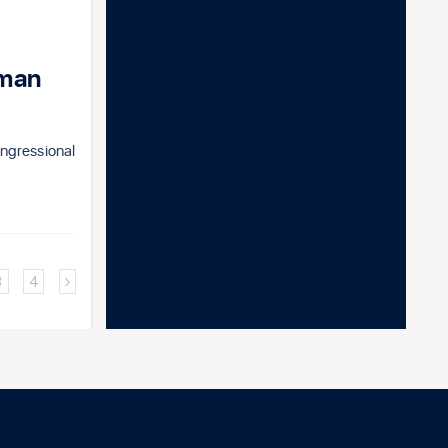
sman
ngressional
3
4