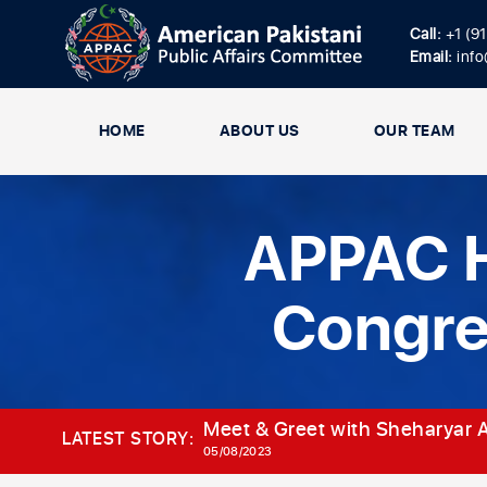
Call:
+1 (9
Email:
inf
HOME
ABOUT US
OUR TEAM
APPAC H
Congr
Meet & Greet with Sheharyar A
LATEST STORY:
05/08/2023