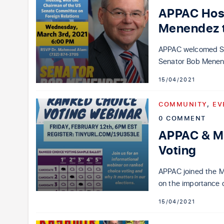
APPAC Host
Menendez t
APPAC welcomed Sen
Senator Bob Menend
15/04/2021
COMMUNITY
,
EV
0 COMMENT
APPAC & M
Voting
APPAC joined the M
on the importance 
15/04/2021