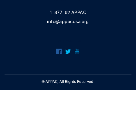
1-877-62 APPAC
info@appacusa.org
FOLLOW US
© APPAC, All Rights Reserved.