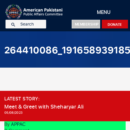
MENU
MEMBERSHIP
DONATE
Home
About Us
264410086_19165893918
Our Team
Events
National Executive Committee
Resources
National Board Members
Featured Events
Contact Us
Council Of Trustees
Recent Events
New York Chapter
Events Gallery
Political
New Jersey Chapter
Event Registration
Community
LATEST STORY:
Texas Chapter
Social
Meet & Greet with Sheharyar Ali
05/08/2023
Board Of Advisors
Policy
Pakistan Operations
Charity
By
APPAC