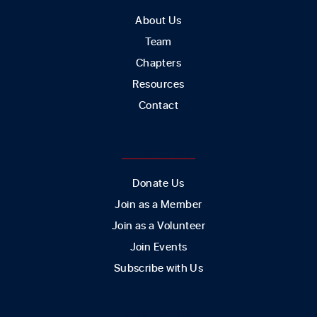
About Us
Team
Chapters
Resources
Contact
GET INVOLVED
Donate Us
Join as a Member
Join as a Volunteer
Join Events
Subscribe with Us
CONTACT US