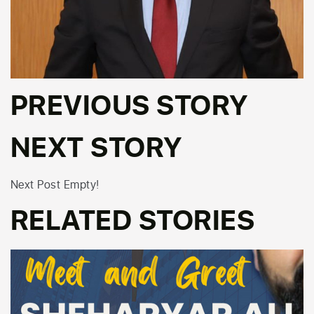
PREVIOUS STORY
NEXT STORY
Next Post Empty!
RELATED STORIES