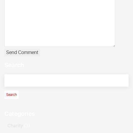
Search
Categories
Charity
(3)