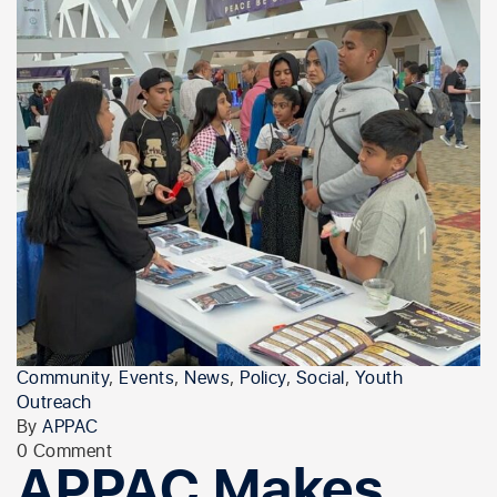
Community
,
Events
,
News
,
Policy
,
Social
,
Youth
Outreach
By
APPAC
0 Comment
APPAC Makes