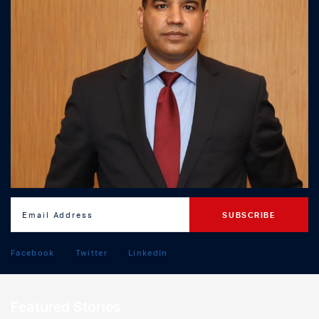
Facebook
Twitter
LinkedIn
Featured Stories