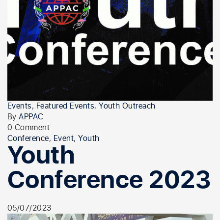
Events
,
Featured Events
,
Youth Outreach
By
APPAC
0 Comment
Conference
,
Event
,
Youth
Youth
Conference 2023
05/07/2023