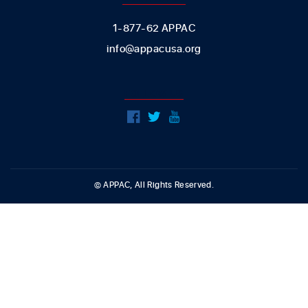
1-877-62 APPAC
info@appacusa.org
FOLLOW US
© APPAC, All Rights Reserved.