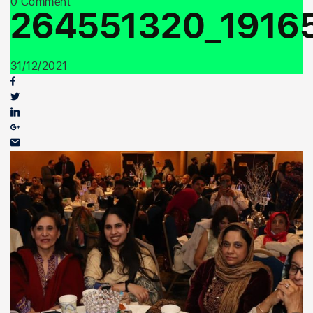
0 Comment
Youth Outreach
264551320_1916
31/12/2021