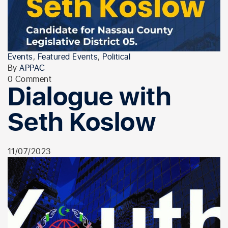
Events
,
Featured Events
,
Political
By
APPAC
0 Comment
Dialogue with
Seth Koslow
11/07/2023