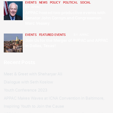
EVENTS
,
NEWS
,
POLICY
,
POLITICAL
,
SOCIAL
BY
APPAC
APPAC hosted two productive events with
Senator John Cornyn and Congressman
Marc Veasey
EVENTS
,
FEATURED EVENTS
BY
APPAC
Join Us for the Merger of AUPAC and APPAC
in Dallas, Texas!
Recent Posts
Meet & Greet with Sheharyar Ali
Dialogue with Seth Koslow
Youth Conference 2023
APPAC Makes Waves at ICNA Convention in Baltimore,
Inspiring Youth to Join the Cause