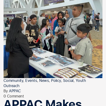
Community
,
Events
,
News
,
Policy
,
Social
,
Youth
Outreach
By
APPAC
0 Comment
APPAC Makes