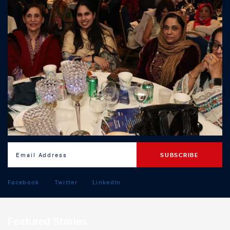
Facebook
Twitter
LinkedIn
Featured Stories