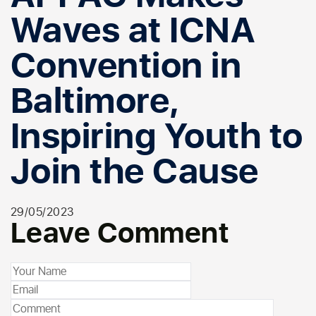
Waves at ICNA
Convention in
Baltimore,
Inspiring Youth to
Join the Cause
29/05/2023
Leave Comment