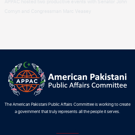
APPAC hosted two productive events with Senator John
Cornyn and Congressman Marc Veasey
The American Pakistani Public Affairs Committee is working to create
a government that truly represents all the people it serves.
ABOUT US