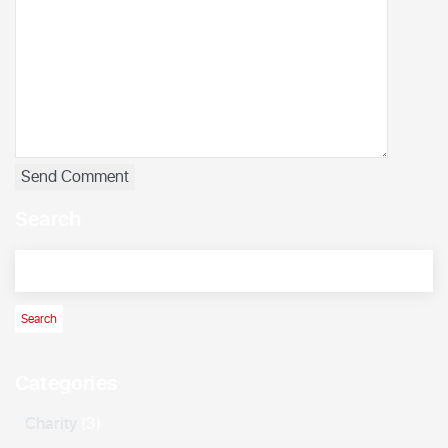
Search
Categories
Charity
(3)