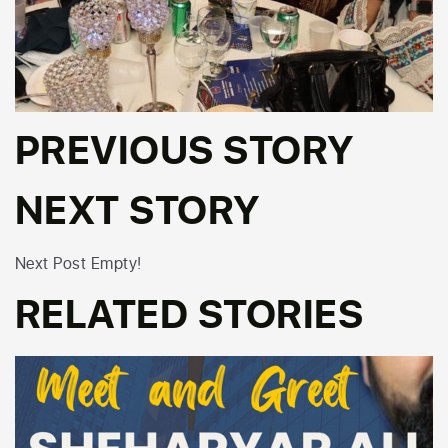
PREVIOUS STORY
NEXT STORY
Next Post Empty!
RELATED STORIES