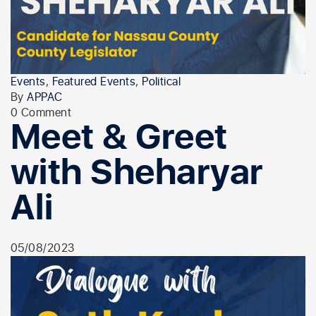
Events
,
Featured Events
,
Political
By
APPAC
0 Comment
Meet & Greet
with Sheharyar
Ali
05/08/2023