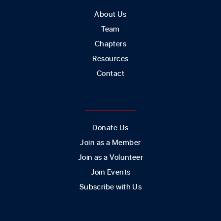
About Us
Team
Chapters
Resources
Contact
GET INVOLVED
Donate Us
Join as a Member
Join as a Volunteer
Join Events
Subscribe with Us
CONTACT US