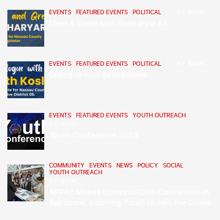
EVENTS
,
FEATURED EVENTS
,
POLITICAL
BY
APPAC
Meet & Greet with Sheharyar Ali
EVENTS
,
FEATURED EVENTS
,
POLITICAL
BY
APPAC
Dialogue with Seth Koslow
EVENTS
,
FEATURED EVENTS
,
YOUTH OUTREACH
BY
APPAC
Youth Conference 2023
COMMUNITY
,
EVENTS
,
NEWS
,
POLICY
,
SOCIAL
,
YOUTH OUTREACH
BY
APPAC
APPAC Makes Waves at ICNA Convention in
Baltimore, Inspiring Youth to Join the Cause