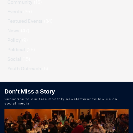
Community
(16)
Events
(36)
Featured Events
(34)
News
(47)
Policy
(9)
Political
(26)
Social
(15)
Youth Outreach
(5)
Don’t Miss a Story
Subscribe to our free monthly newsletteror follow us on
social media