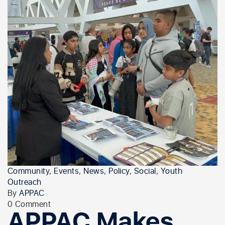
Community
,
Events
,
News
,
Policy
,
Social
,
Youth
Outreach
By
APPAC
0 Comment
APPAC Makes