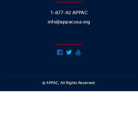
1-877-62 APPAC
info@appacusa.org
FOLLOW US
© APPAC, All Rights Reserved.