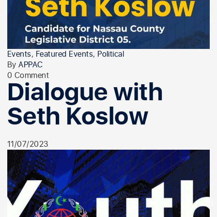
Events
,
Featured Events
,
Political
By
APPAC
0 Comment
Dialogue with
Seth Koslow
11/07/2023