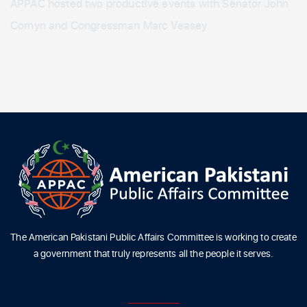
APPAC hosted two productive events with Senator John
Cornyn and Congressman Marc Veasey
The American Pakistani Public Affairs Committee is working to create
a government that truly represents all the people it serves.
ABOUT US