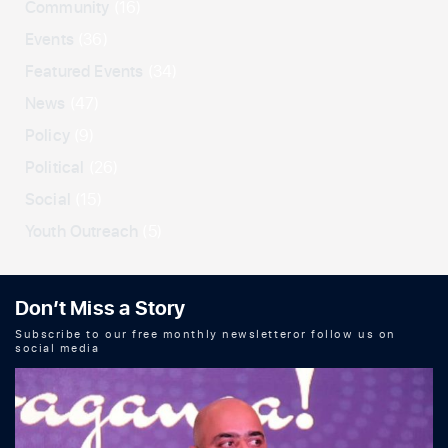
Community
(16)
Events
(36)
Featured Events
(34)
News
(47)
Policy
(9)
Political
(26)
Social
(15)
Youth Outreach
(5)
Don’t Miss a Story
Subscribe to our free monthly newsletteror follow us on
social media