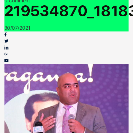
0 Comment
Youth Outreach
219534870_1818
30/07/2021