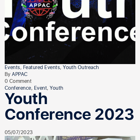
Events
,
Featured Events
,
Youth Outreach
By
APPAC
0 Comment
Conference
,
Event
,
Youth
Youth
Conference 2023
05/07/2023