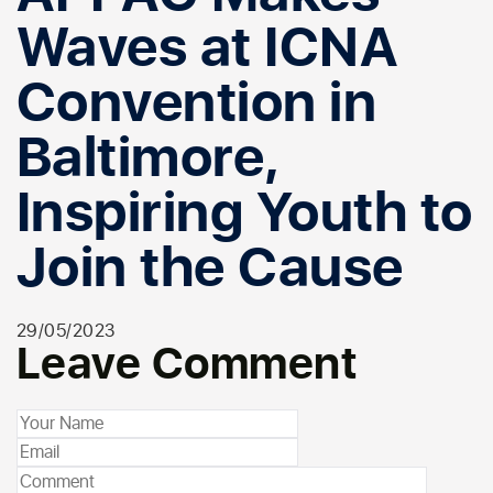
Waves at ICNA
Convention in
Baltimore,
Inspiring Youth to
Join the Cause
29/05/2023
Leave Comment