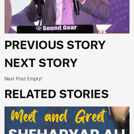
PREVIOUS STORY
NEXT STORY
Next Post Empty!
RELATED STORIES