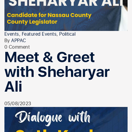
Events
,
Featured Events
,
Political
By
APPAC
0 Comment
Meet & Greet
with Sheharyar
Ali
05/08/2023