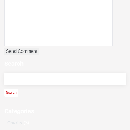
Search
Categories
Charity
(3)