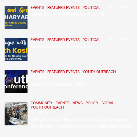
EVENTS
,
FEATURED EVENTS
,
POLITICAL
BY
APPAC
Meet & Greet with Sheharyar Ali
EVENTS
,
FEATURED EVENTS
,
POLITICAL
BY
APPAC
Dialogue with Seth Koslow
EVENTS
,
FEATURED EVENTS
,
YOUTH OUTREACH
BY
APPAC
Youth Conference 2023
COMMUNITY
,
EVENTS
,
NEWS
,
POLICY
,
SOCIAL
,
YOUTH OUTREACH
BY
APPAC
APPAC Makes Waves at ICNA Convention in
Baltimore, Inspiring Youth to Join the Cause