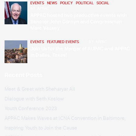
EVENTS
,
NEWS
,
POLICY
,
POLITICAL
,
SOCIAL
BY
APPAC
APPAC hosted two productive events with
Senator John Cornyn and Congressman
Marc Veasey
EVENTS
,
FEATURED EVENTS
BY
APPAC
Join Us for the Merger of AUPAC and APPAC
in Dallas, Texas!
Recent Posts
Meet & Greet with Sheharyar Ali
Dialogue with Seth Koslow
Youth Conference 2023
APPAC Makes Waves at ICNA Convention in Baltimore,
Inspiring Youth to Join the Cause