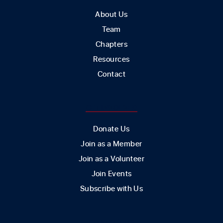
About Us
Team
Chapters
Resources
Contact
GET INVOLVED
Donate Us
Join as a Member
Join as a Volunteer
Join Events
Subscribe with Us
CONTACT US