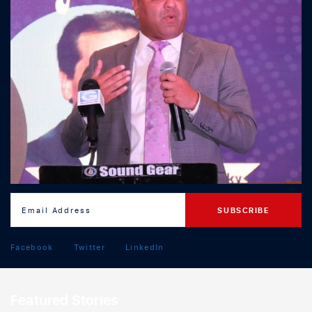
Facebook
Twitter
LinkedIn
Featured Stories