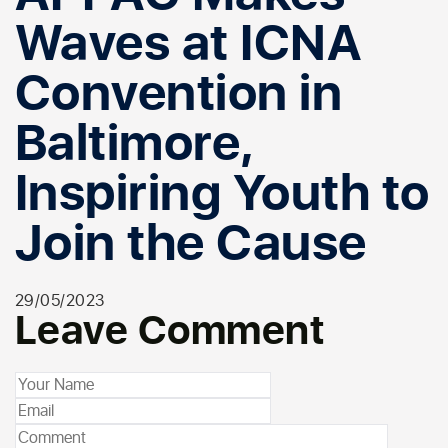
Waves at ICNA
Convention in
Baltimore,
Inspiring Youth to
Join the Cause
29/05/2023
Leave Comment