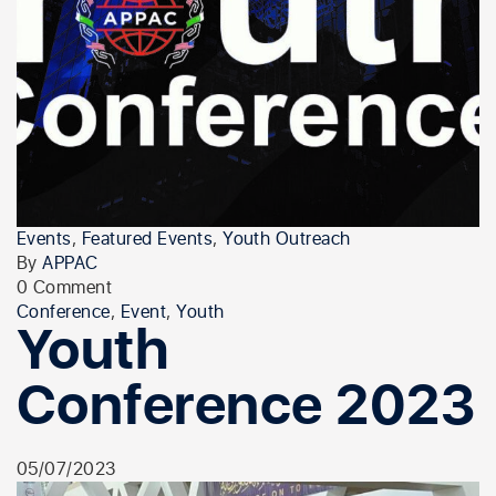
Events
,
Featured Events
,
Youth Outreach
By
APPAC
0 Comment
Conference
,
Event
,
Youth
Youth
Conference 2023
05/07/2023