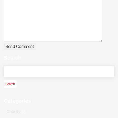
Search
Categories
Charity
(3)