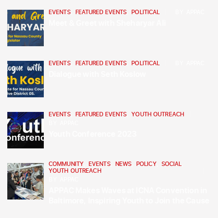
EVENTS
,
FEATURED EVENTS
,
POLITICAL
BY
APPAC
Meet & Greet with Sheharyar Ali
EVENTS
,
FEATURED EVENTS
,
POLITICAL
BY
APPAC
Dialogue with Seth Koslow
EVENTS
,
FEATURED EVENTS
,
YOUTH OUTREACH
BY
APPAC
Youth Conference 2023
COMMUNITY
,
EVENTS
,
NEWS
,
POLICY
,
SOCIAL
,
YOUTH OUTREACH
BY
APPAC
APPAC Makes Waves at ICNA Convention in
Baltimore, Inspiring Youth to Join the Cause