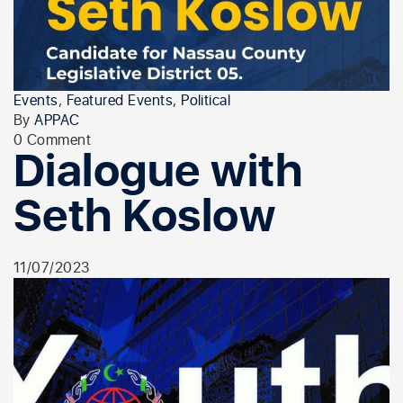
Events
,
Featured Events
,
Political
By
APPAC
0 Comment
Dialogue with
Seth Koslow
11/07/2023