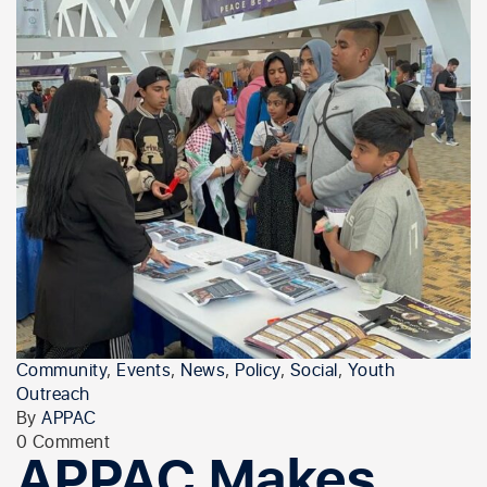
Community
,
Events
,
News
,
Policy
,
Social
,
Youth
Outreach
By
APPAC
0 Comment
APPAC Makes