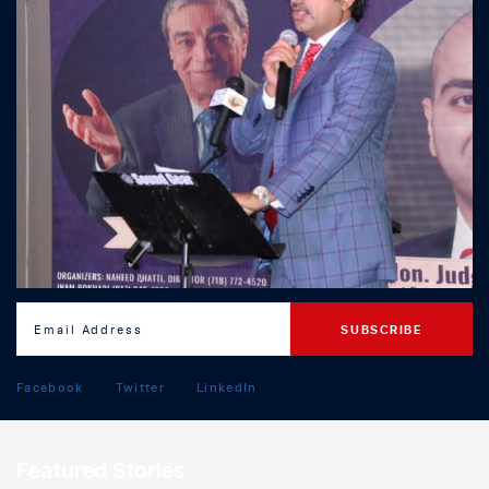
Facebook
Twitter
LinkedIn
Featured Stories