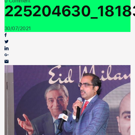
0 Comment
Youth Outreach
225204630_1818
30/07/2021