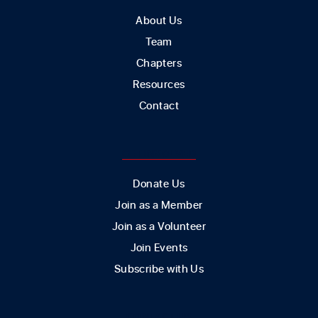
About Us
Team
Chapters
Resources
Contact
GET INVOLVED
Donate Us
Join as a Member
Join as a Volunteer
Join Events
Subscribe with Us
CONTACT US