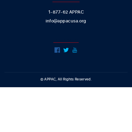
1-877-62 APPAC
info@appacusa.org
FOLLOW US
© APPAC, All Rights Reserved.