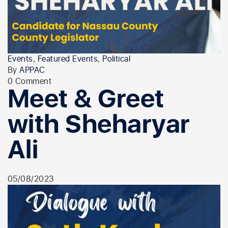
Events
,
Featured Events
,
Political
By
APPAC
0 Comment
Meet & Greet
with Sheharyar
Ali
05/08/2023