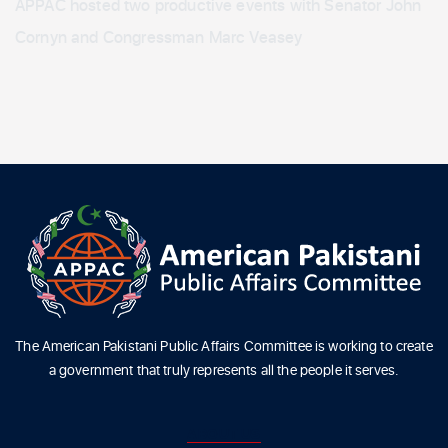
APPAC hosted two productive events with Senator John
Cornyn and Congressman Marc Veasey
The American Pakistani Public Affairs Committee is working to create
a government that truly represents all the people it serves.
ABOUT US