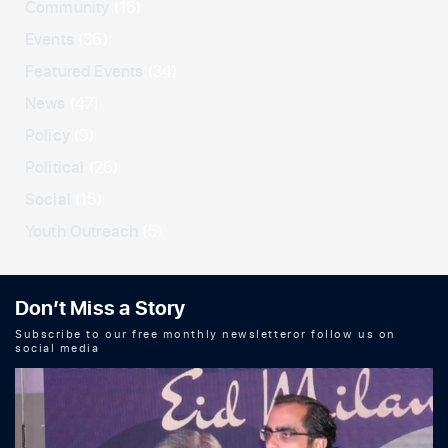
Community
(16)
Events
(36)
Featured Events
(34)
News
(47)
Policy
(9)
Political
(26)
Social
(15)
Youth Outreach
(5)
Don’t Miss a Story
Subscribe to our free monthly newsletteror follow us on
social media