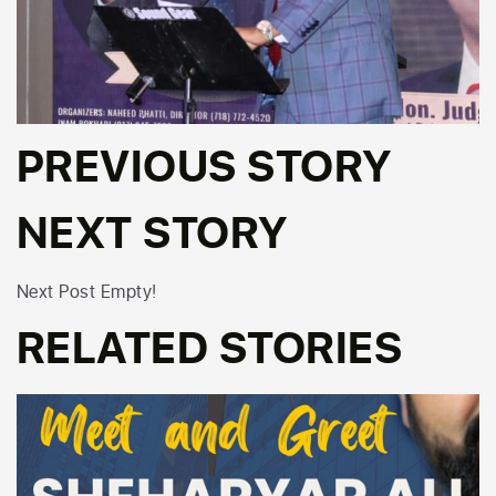
PREVIOUS STORY
NEXT STORY
Next Post Empty!
RELATED STORIES