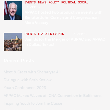
EVENTS
,
NEWS
,
POLICY
,
POLITICAL
,
SOCIAL
BY
APPAC
APPAC hosted two productive events with
Senator John Cornyn and Congressman
Marc Veasey
EVENTS
,
FEATURED EVENTS
BY
APPAC
Join Us for the Merger of AUPAC and APPAC
in Dallas, Texas!
Recent Posts
Meet & Greet with Sheharyar Ali
Dialogue with Seth Koslow
Youth Conference 2023
APPAC Makes Waves at ICNA Convention in Baltimore,
Inspiring Youth to Join the Cause