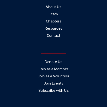
About Us
Team
Chapters
Resources
Contact
GET INVOLVED
Donate Us
Join as a Member
Join as a Volunteer
Join Events
Subscribe with Us
CONTACT US