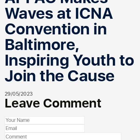
Waves at ICNA
Convention in
Baltimore,
Inspiring Youth to
Join the Cause
29/05/2023
Leave Comment