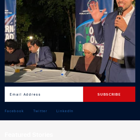
Facebook
Twitter
LinkedIn
Featured Stories