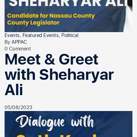
Events
,
Featured Events
,
Political
By
APPAC
0 Comment
Meet & Greet
with Sheharyar
Ali
05/08/2023