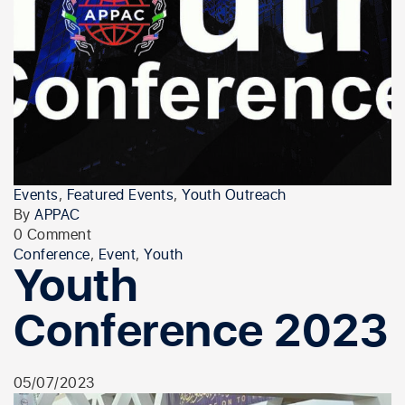
Events
,
Featured Events
,
Youth Outreach
By
APPAC
0 Comment
Conference
,
Event
,
Youth
Youth
Conference 2023
05/07/2023