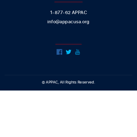
1-877-62 APPAC
info@appacusa.org
FOLLOW US
© APPAC, All Rights Reserved.