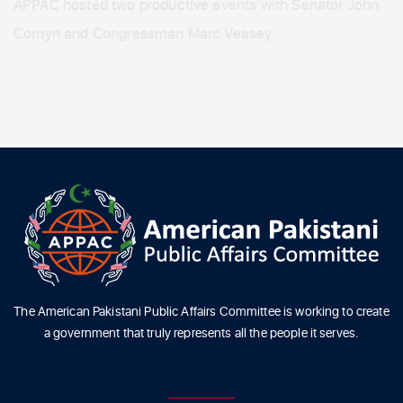
APPAC hosted two productive events with Senator John
Cornyn and Congressman Marc Veasey
The American Pakistani Public Affairs Committee is working to create
a government that truly represents all the people it serves.
ABOUT US