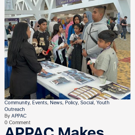
Community
,
Events
,
News
,
Policy
,
Social
,
Youth
Outreach
By
APPAC
0 Comment
APPAC Makes