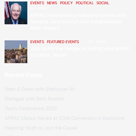
EVENTS
,
NEWS
,
POLICY
,
POLITICAL
,
SOCIAL
BY
APPAC
APPAC hosted two productive events with
Senator John Cornyn and Congressman
Marc Veasey
EVENTS
,
FEATURED EVENTS
BY
APPAC
Join Us for the Merger of AUPAC and APPAC
in Dallas, Texas!
Recent Posts
Meet & Greet with Sheharyar Ali
Dialogue with Seth Koslow
Youth Conference 2023
APPAC Makes Waves at ICNA Convention in Baltimore,
Inspiring Youth to Join the Cause