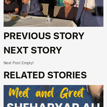
PREVIOUS STORY
NEXT STORY
Next Post Empty!
RELATED STORIES