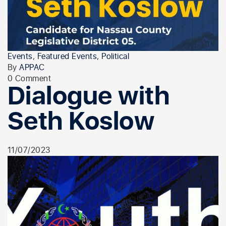
Events
,
Featured Events
,
Political
By
APPAC
0 Comment
Dialogue with
Seth Koslow
11/07/2023