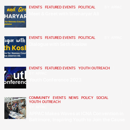
EVENTS
,
FEATURED EVENTS
,
POLITICAL
BY
APPAC
Meet & Greet with Sheharyar Ali
EVENTS
,
FEATURED EVENTS
,
POLITICAL
BY
APPAC
Dialogue with Seth Koslow
EVENTS
,
FEATURED EVENTS
,
YOUTH OUTREACH
BY
APPAC
Youth Conference 2023
COMMUNITY
,
EVENTS
,
NEWS
,
POLICY
,
SOCIAL
,
YOUTH OUTREACH
BY
APPAC
APPAC Makes Waves at ICNA Convention in
Baltimore, Inspiring Youth to Join the Cause