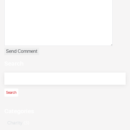
Search
Categories
Charity
(3)