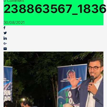
0 Comment
Youth Outreach
238863567_1836
30/08/2021