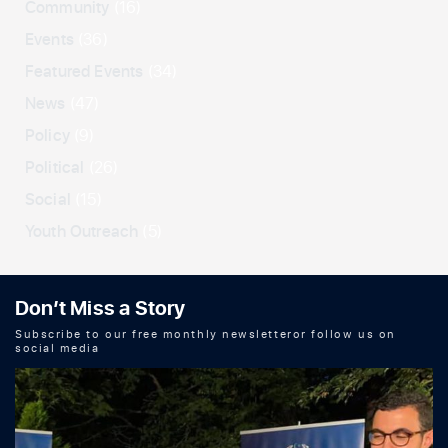
Community
(16)
Events
(36)
Featured Events
(34)
News
(47)
Policy
(9)
Political
(26)
Social
(15)
Youth Outreach
(5)
Don’t Miss a Story
Subscribe to our free monthly newsletteror follow us on
social media