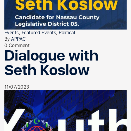
Events
,
Featured Events
,
Political
By
APPAC
0 Comment
Dialogue with
Seth Koslow
11/07/2023