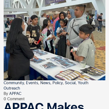
Community
,
Events
,
News
,
Policy
,
Social
,
Youth
Outreach
By
APPAC
0 Comment
APPAC Makes