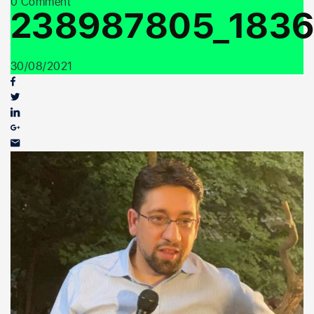
0 Comment
Youth Outreach
238987805_1836
30/08/2021