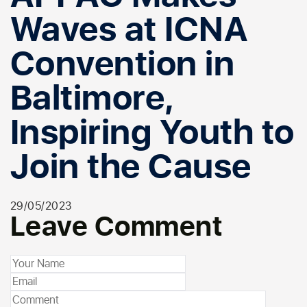
Waves at ICNA
Convention in
Baltimore,
Inspiring Youth to
Join the Cause
29/05/2023
Leave Comment