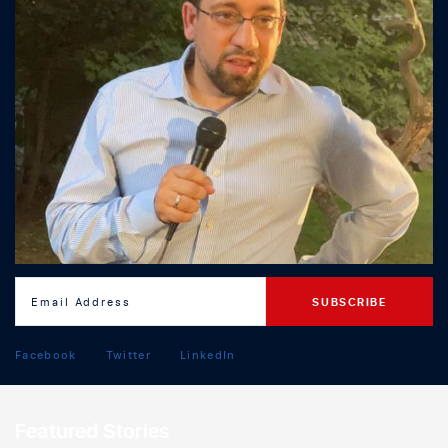
Facebook
Twitter
LinkedIn
Featured Stories