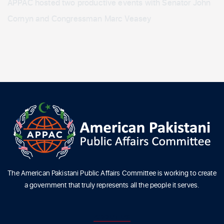
APPAC hosted two productive events with Senator John
Cornyn and Congressman Marc Veasey
The American Pakistani Public Affairs Committee is working to create
a government that truly represents all the people it serves.
ABOUT US