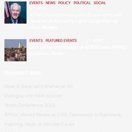
EVENTS
,
NEWS
,
POLICY
,
POLITICAL
,
SOCIAL
BY
APPAC
APPAC hosted two productive events with
Senator John Cornyn and Congressman
Marc Veasey
EVENTS
,
FEATURED EVENTS
BY
APPAC
Join Us for the Merger of AUPAC and APPAC
in Dallas, Texas!
Recent Posts
Meet & Greet with Sheharyar Ali
Dialogue with Seth Koslow
Youth Conference 2023
APPAC Makes Waves at ICNA Convention in Baltimore,
Inspiring Youth to Join the Cause