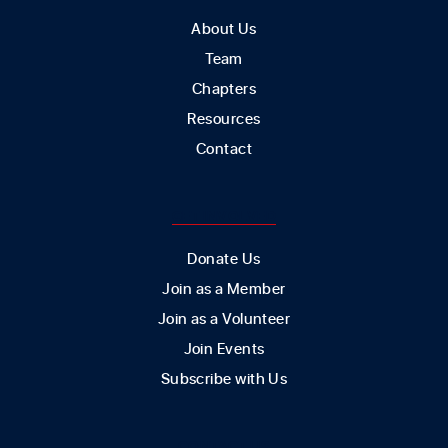
About Us
Team
Chapters
Resources
Contact
GET INVOLVED
Donate Us
Join as a Member
Join as a Volunteer
Join Events
Subscribe with Us
CONTACT US