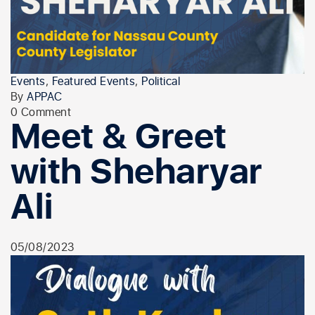
Events
,
Featured Events
,
Political
By
APPAC
0 Comment
Meet & Greet
with Sheharyar
Ali
05/08/2023