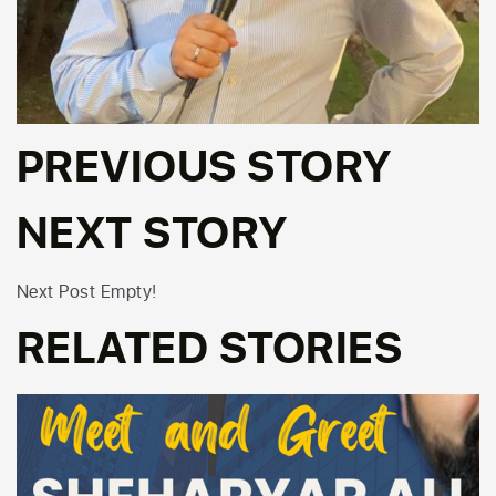
PREVIOUS STORY
NEXT STORY
Next Post Empty!
RELATED STORIES