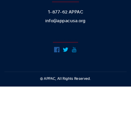
1-877-62 APPAC
info@appacusa.org
FOLLOW US
© APPAC, All Rights Reserved.