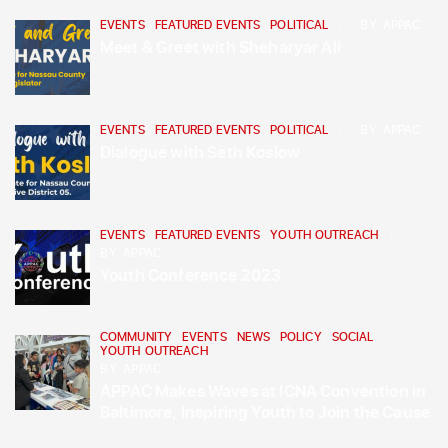
EVENTS
,
FEATURED EVENTS
,
POLITICAL
BY
APPAC
Meet & Greet with Sheharyar Ali
EVENTS
,
FEATURED EVENTS
,
POLITICAL
BY
APPAC
Dialogue with Seth Koslow
EVENTS
,
FEATURED EVENTS
,
YOUTH OUTREACH
BY
APPAC
Youth Conference 2023
COMMUNITY
,
EVENTS
,
NEWS
,
POLICY
,
SOCIAL
,
YOUTH OUTREACH
BY
APPAC
APPAC Makes Waves at ICNA Convention in
Baltimore, Inspiring Youth to Join the Cause