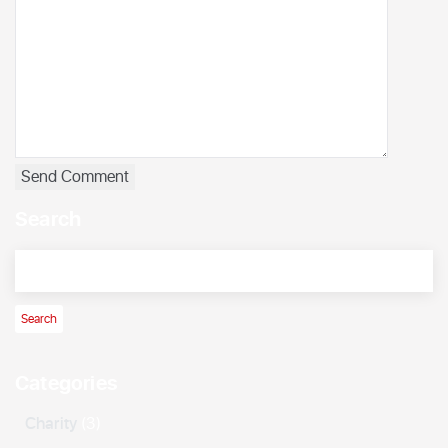
Search
Categories
Charity
(3)