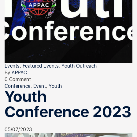
Events
,
Featured Events
,
Youth Outreach
By
APPAC
0 Comment
Conference
,
Event
,
Youth
Youth
Conference 2023
05/07/2023