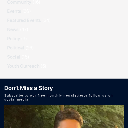
Community
(16)
Events
(36)
Featured Events
(34)
News
(47)
Policy
(9)
Political
(26)
Social
(15)
Youth Outreach
(5)
Don’t Miss a Story
Subscribe to our free monthly newsletteror follow us on
social media