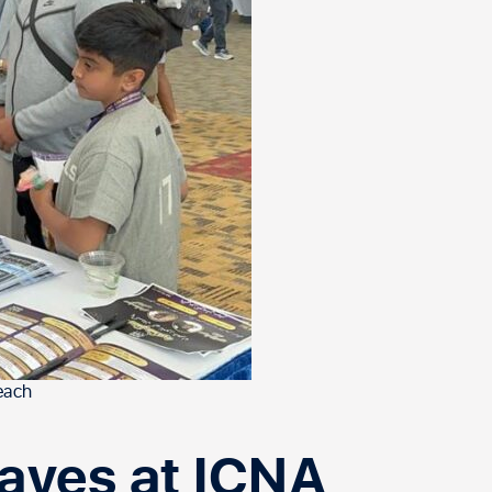
each
ves at ICNA