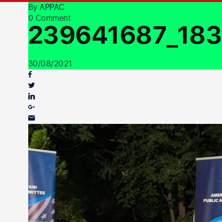
By
APPAC
0 Comment
239641687_183
30/08/2021