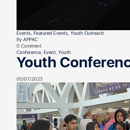
Events
,
Featured Events
,
Youth Outreach
By
APPAC
0 Comment
Conference
,
Event
,
Youth
Youth Conferen
05/07/2023