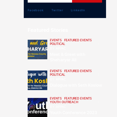
Facebook
Twitter
LinkedIn
Featured Stories
EVENTS
,
FEATURED EVENTS
,
POLITICAL
BY
APPAC
Meet & Greet with
Sheharyar Ali
EVENTS
,
FEATURED EVENTS
,
POLITICAL
BY
APPAC
Dialogue with Seth Koslow
EVENTS
,
FEATURED EVENTS
,
YOUTH OUTREACH
BY
APPAC
Youth Conference 2023