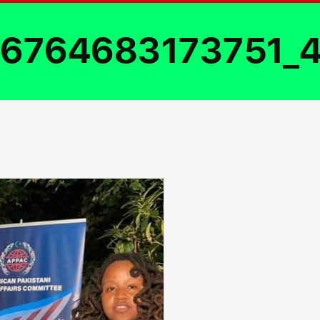
6764683173751_4