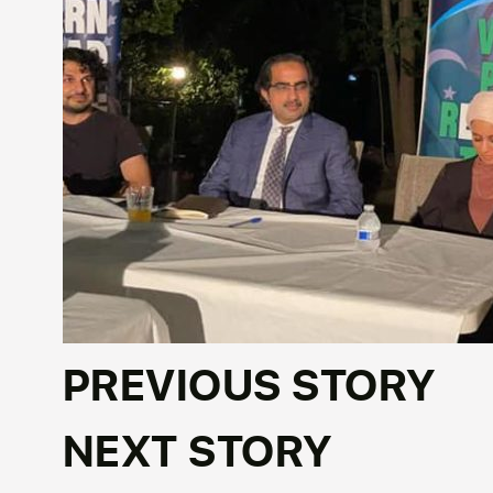
PREVIOUS STORY
NEXT STORY