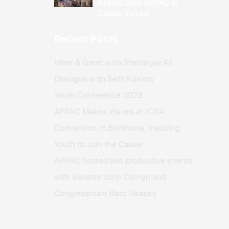
AUPAC and APPAC in
Dallas, Texas!
Recent Posts
Meet & Greet with Sheharyar Ali
Dialogue with Seth Koslow
Youth Conference 2023
APPAC Makes Waves at ICNA
Convention in Baltimore, Inspiring
Youth to Join the Cause
APPAC hosted two productive events
with Senator John Cornyn and
Congressman Marc Veasey