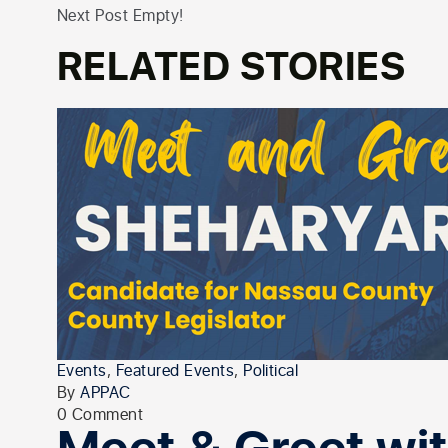
Next Post Empty!
RELATED STORIES
Events
,
Featured Events
,
Political
By
APPAC
0 Comment