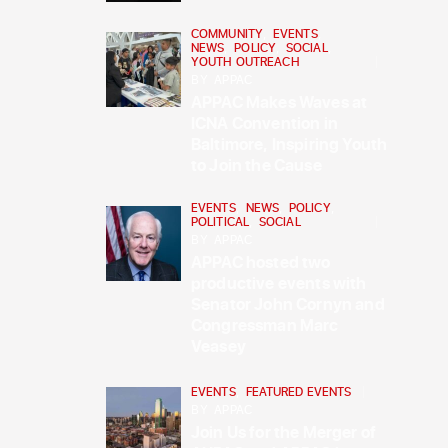
COMMUNITY
,
EVENTS
,
NEWS
,
POLICY
,
SOCIAL
,
YOUTH OUTREACH
BY
APPAC
APPAC Makes Waves at
ICNA Convention in
Baltimore, Inspiring Youth
to Join the Cause
EVENTS
,
NEWS
,
POLICY
,
POLITICAL
,
SOCIAL
BY
APPAC
APPAC hosted two
productive events with
Senator John Cornyn and
Congressman Marc
Veasey
EVENTS
,
FEATURED EVENTS
BY
APPAC
Join Us for the Merger of