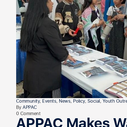
Community
,
Events
,
News
,
Policy
,
Social
,
Youth Outr
By
APPAC
0 Comment
APPAC Makes Wa