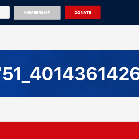
MEMBERSHIP
DONATE
51_4014361426