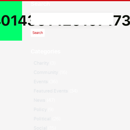
Search
01436142610717
Categories
Charity
(3)
Community
(16)
Events
(36)
Featured Events
(34)
News
(47)
Policy
(9)
Political
(26)
Social
(15)