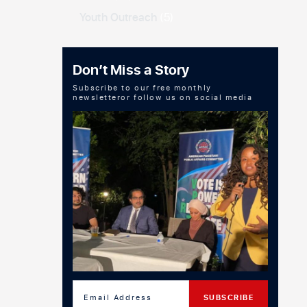
Youth Outreach
(5)
Don’t Miss a Story
Subscribe to our free monthly
newsletteror follow us on social media