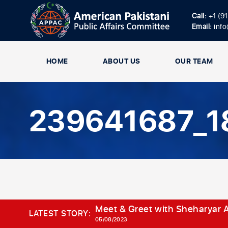
Call:
+1 (9
Email:
inf
HOME
ABOUT US
OUR TEAM
239641687_1
Meet & Greet with Sheharyar A
LATEST STORY:
05/08/2023