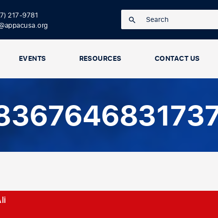
17) 217-9781
o@appacusa.org
EVENTS
RESOURCES
CONTACT US
8367646831737
li