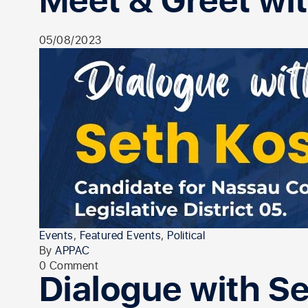
Meet & Greet wit
05/08/2023
Events
,
Featured Events
,
Political
By
APPAC
0 Comment
Dialogue with S