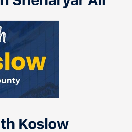
h Sheharyar Ali
eth Koslow