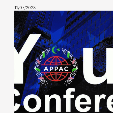
11/07/2023