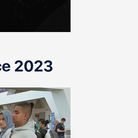
ce 2023