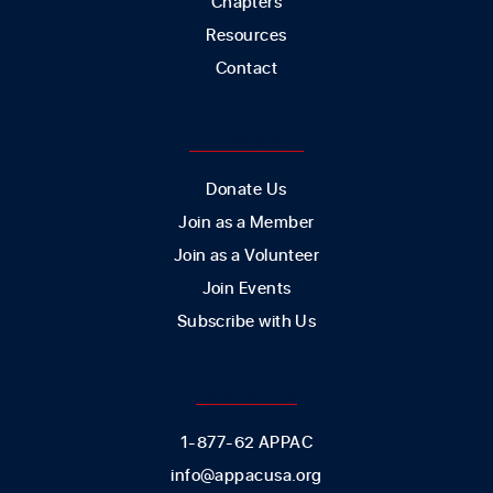
Chapters
Resources
Contact
GET INVOLVED
Donate Us
Join as a Member
Join as a Volunteer
Join Events
Subscribe with Us
CONTACT US
1-877-62 APPAC
info@appacusa.org