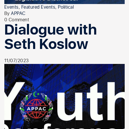
Events
,
Featured Events
,
Political
By
APPAC
0 Comment
Dialogue with
Seth Koslow
11/07/2023