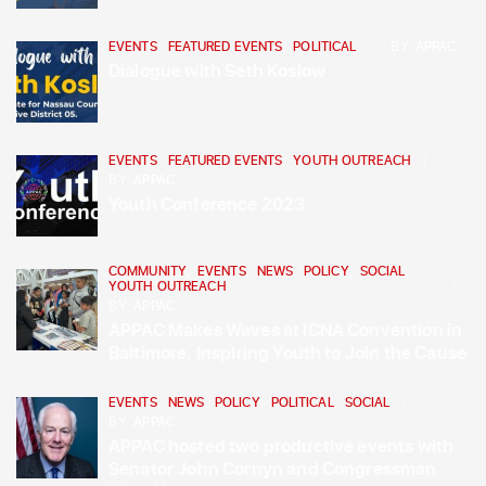
EVENTS
,
FEATURED EVENTS
,
POLITICAL
BY
APPAC
Dialogue with Seth Koslow
EVENTS
,
FEATURED EVENTS
,
YOUTH OUTREACH
BY
APPAC
Youth Conference 2023
COMMUNITY
,
EVENTS
,
NEWS
,
POLICY
,
SOCIAL
,
YOUTH OUTREACH
BY
APPAC
APPAC Makes Waves at ICNA Convention in
Baltimore, Inspiring Youth to Join the Cause
EVENTS
,
NEWS
,
POLICY
,
POLITICAL
,
SOCIAL
BY
APPAC
APPAC hosted two productive events with
Senator John Cornyn and Congressman