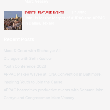
Marc Veasey
EVENTS
,
FEATURED EVENTS
BY
APPAC
Join Us for the Merger of AUPAC and APPAC
in Dallas, Texas!
Recent Posts
Meet & Greet with Sheharyar Ali
Dialogue with Seth Koslow
Youth Conference 2023
APPAC Makes Waves at ICNA Convention in Baltimore,
Inspiring Youth to Join the Cause
APPAC hosted two productive events with Senator John
Cornyn and Congressman Marc Veasey