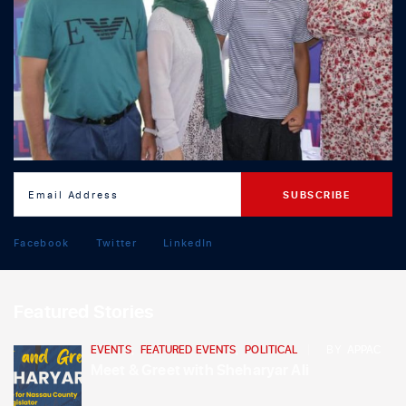
Facebook
Twitter
LinkedIn
Featured Stories
EVENTS
,
FEATURED EVENTS
,
POLITICAL
BY
APPAC
Meet & Greet with Sheharyar Ali