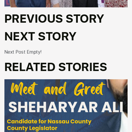
PREVIOUS STORY
NEXT STORY
Next Post Empty!
RELATED STORIES