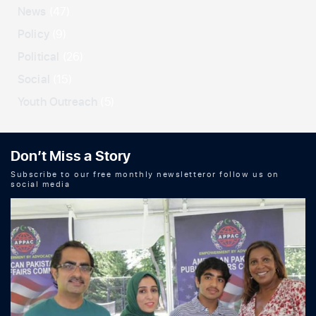
News
(47)
Policy
(9)
Political
(26)
Social
(15)
Youth Outreach
(5)
Don’t Miss a Story
Subscribe to our free monthly newsletteror follow us on
social media