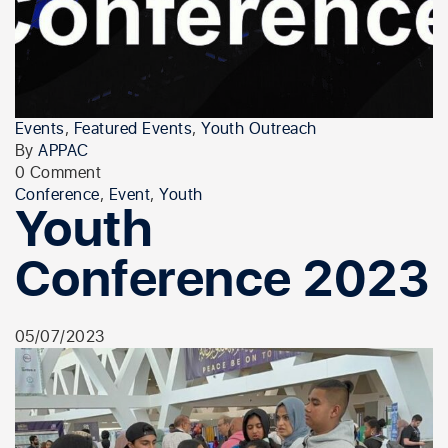
Events
,
Featured Events
,
Youth Outreach
By
APPAC
0 Comment
Conference
,
Event
,
Youth
Youth
Conference 2023
05/07/2023