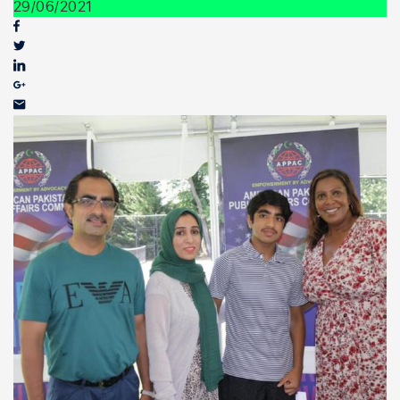
Youth Outreach
29/06/2021