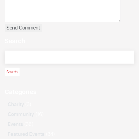
Search
Categories
Charity
(3)
Community
(16)
Events
(36)
Featured Events
(34)