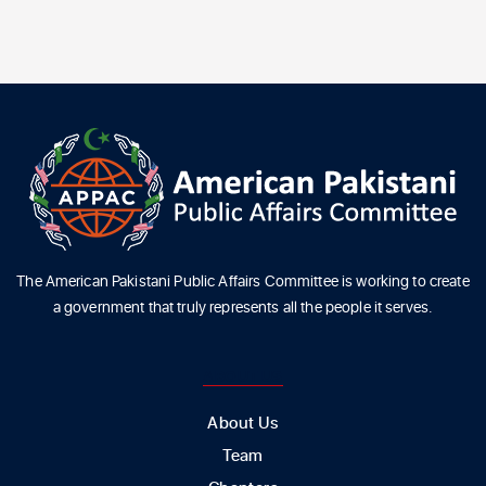
The American Pakistani Public Affairs Committee is working to create
a government that truly represents all the people it serves.
ABOUT US
About Us
Team