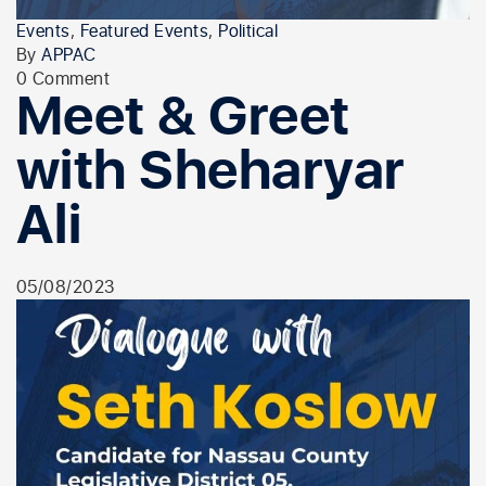
Events
,
Featured Events
,
Political
By
APPAC
0 Comment
Meet & Greet
with Sheharyar
Ali
05/08/2023