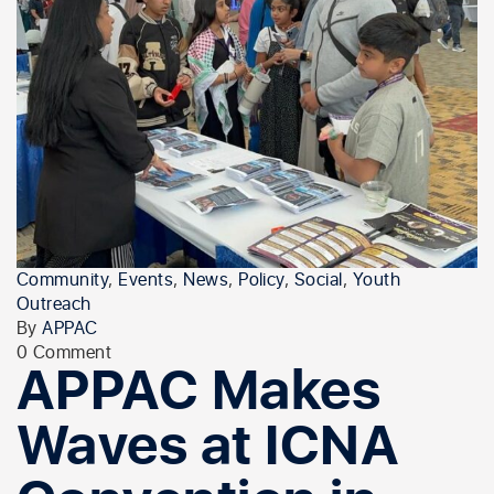
Community
,
Events
,
News
,
Policy
,
Social
,
Youth
Outreach
By
APPAC
0 Comment
APPAC Makes
Waves at ICNA