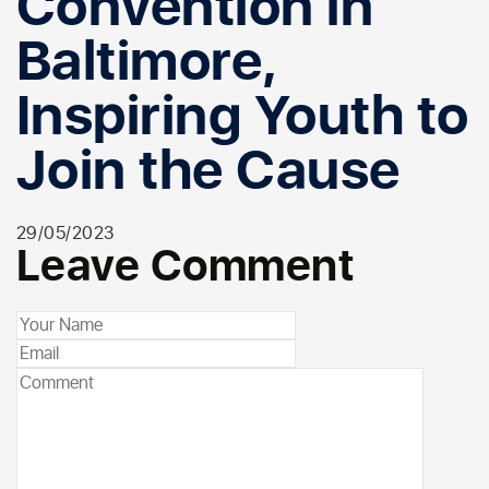
Convention in
Baltimore,
Inspiring Youth to
Join the Cause
29/05/2023
Leave Comment