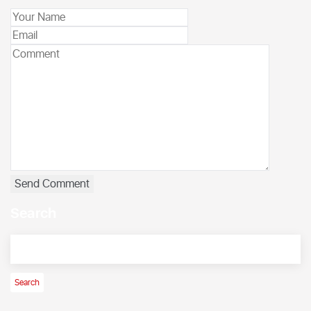
Search