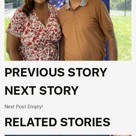
PREVIOUS STORY
NEXT STORY
Next Post Empty!
RELATED STORIES