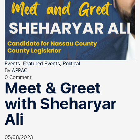
Events
,
Featured Events
,
Political
By
APPAC
0 Comment
Meet & Greet
with Sheharyar
Ali
05/08/2023