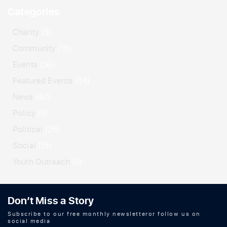
Categories
Charity
(3)
Community
(16)
Events
(36)
Featured Events
(34)
News
(47)
Policy
(9)
Political
(26)
Social
(15)
Youth Outreach
(5)
Don’t Miss a Story
Subscribe to our free monthly newsletteror follow us on
social media