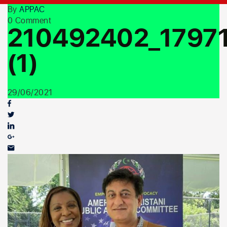
Youth Outreach
By
APPAC
0 Comment
210492402_1797
(1)
29/06/2021