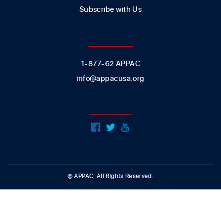
Subscribe with Us
CONTACT US
1-877-62 APPAC
info@appacusa.org
FOLLOW US
© APPAC, All Rights Reserved.