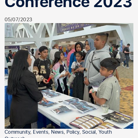
Conference 2023
05/07/2023
Community
,
Events
,
News
,
Policy
,
Social
,
Youth