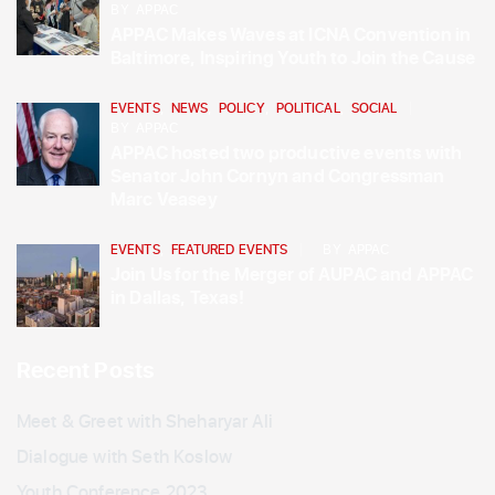
BY
APPAC
APPAC Makes Waves at ICNA Convention in
Baltimore, Inspiring Youth to Join the Cause
EVENTS
,
NEWS
,
POLICY
,
POLITICAL
,
SOCIAL
BY
APPAC
APPAC hosted two productive events with
Senator John Cornyn and Congressman
Marc Veasey
EVENTS
,
FEATURED EVENTS
BY
APPAC
Join Us for the Merger of AUPAC and APPAC
in Dallas, Texas!
Recent Posts
Meet & Greet with Sheharyar Ali
Dialogue with Seth Koslow
Youth Conference 2023