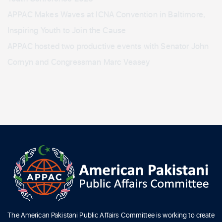
APPAC Makes Waves at ICNA Convention in Baltimore,
Inspiring Youth to Join the Cause
APPAC hosted two productive events with Senator John
Cornyn and Congressman Marc Veasey
The American Pakistani Public Affairs Committee is working to create