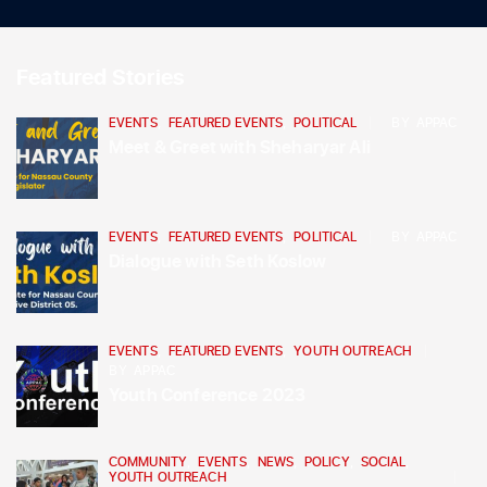
Featured Stories
EVENTS
,
FEATURED EVENTS
,
POLITICAL
BY
APPAC
Meet & Greet with Sheharyar Ali
EVENTS
,
FEATURED EVENTS
,
POLITICAL
BY
APPAC
Dialogue with Seth Koslow
EVENTS
,
FEATURED EVENTS
,
YOUTH OUTREACH
BY
APPAC
Youth Conference 2023
COMMUNITY
,
EVENTS
,
NEWS
,
POLICY
,
SOCIAL
,
YOUTH OUTREACH