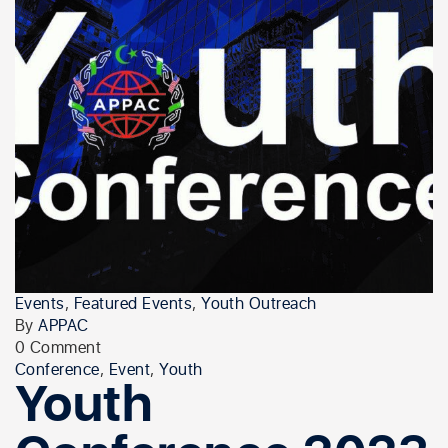
Events
,
Featured Events
,
Youth Outreach
By
APPAC
0 Comment
Conference
,
Event
,
Youth
Youth