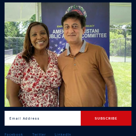
Facebook
Twitter
LinkedIn