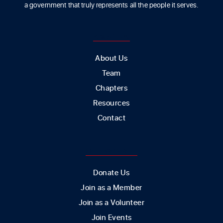
a government that truly represents all the people it serves.
ABOUT US
About Us
Team
Chapters
Resources
Contact
GET INVOLVED
Donate Us
Join as a Member
Join as a Volunteer
Join Events