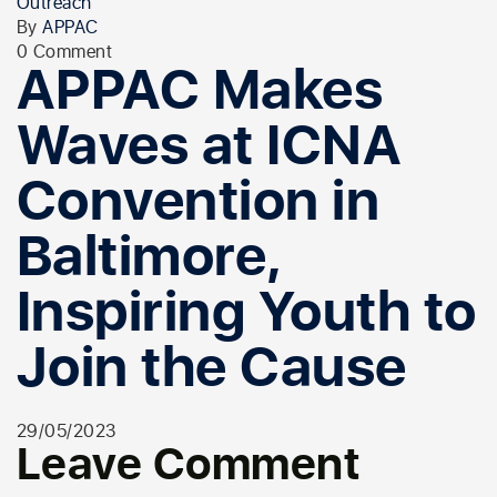
Outreach
By
APPAC
0 Comment
APPAC Makes
Waves at ICNA
Convention in
Baltimore,
Inspiring Youth to
Join the Cause
29/05/2023
Leave Comment