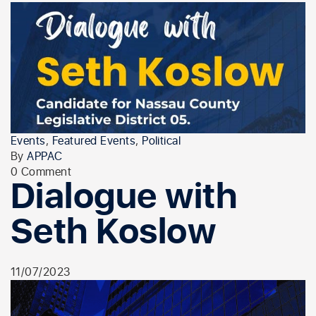
Events
,
Featured Events
,
Political
By
APPAC
0 Comment
Dialogue with
Seth Koslow
11/07/2023